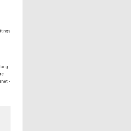
ttings
along
ere
rnet -