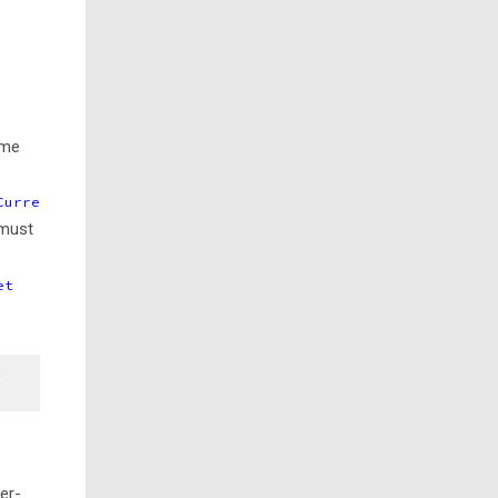
ame
Curre
 must
et
t
er-