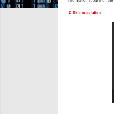
information about it on the i
⏬ Skip to solution