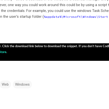
ver, one way you could work around this could be by using a script 
s the credentials. For example, you could use the windows Task Sche
in the user's startup folder (
%appdata%\Microsoft\Windows\Start
y. Click the download link below to download the snippet. If you don't have Codly
Store
.
Web
Windows