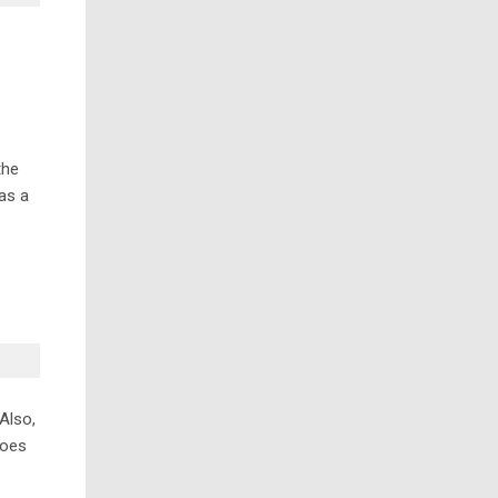
the
 as a
Also,
does