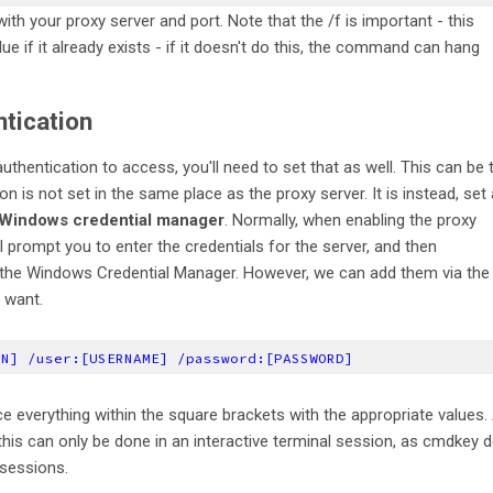
th your proxy server and port. Note that the /f is important - this
lue if it already exists - if it doesn't do this, the command can hang
ntication
uthentication to access, you'll need to set that as well. This can be 
ion is not set in the same place as the proxy server. It is instead, set
e Windows credential manager
. Normally, when enabling the proxy
l prompt you to enter the credentials for the server, and then
 the Windows Credential Manager. However, we can add them via the
 want.
IN] /user:[USERNAME] /password:[PASSWORD]
ce everything within the square brackets with the appropriate values. 
, this can only be done in an interactive terminal session, as cmdkey 
 sessions.