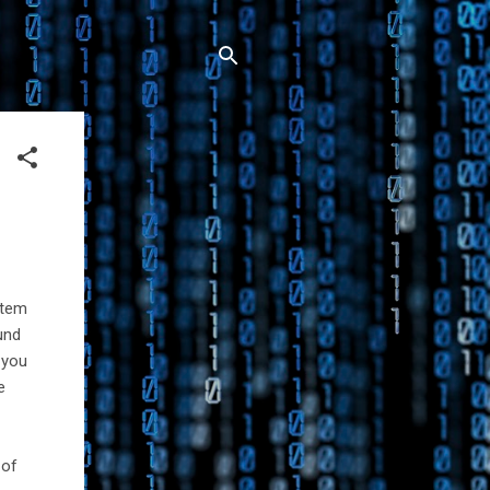
stem
ound
d you
e
 of