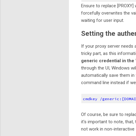
Ensure to replace [PROXY] wi
forcefully overwrites the va
waiting for user input.
Setting the authe
If your proxy server needs a
tricky part, as this informat
generic credential in th
through the UI, Windows wil
automatically save them in
command line instead if we
cmdkey /generic:[DOMA
Of course, be sure to repla
it's important to note, that
not work in non-interactive