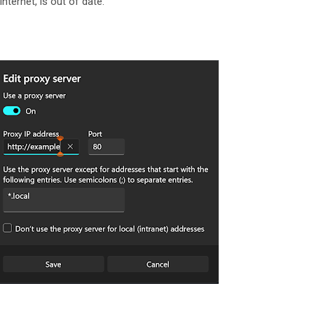
nternet, is out of date.