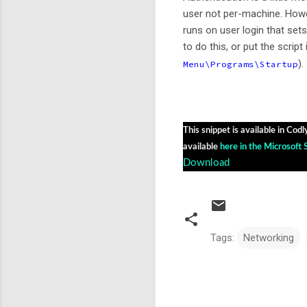
user not per-machine. Howe
runs on user login that set
to do this, or put the script 
).
Menu\Programs\Startup
This snippet is available in Codl
available
here in the Microsoft 
Download
Tags:
Networking
C
o