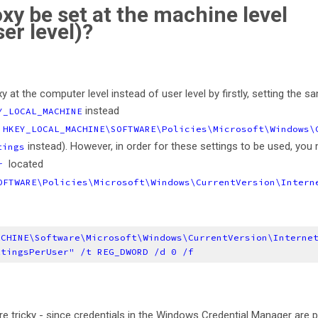
roxy be set at the machine level
ser level)?
xy at the computer level instead of user level by firstly, setting the s
instead
Y_LOCAL_MACHINE
o
HKEY_LOCAL_MACHINE\SOFTWARE\Policies\Microsoft\Windows\
instead). However, in order for these settings to be used, you
tings
located
er
OFTWARE\Policies\Microsoft\Windows\CurrentVersion\Intern
ACHINE\Software\Microsoft\Windows\CurrentVersion\Interne
ttingsPerUser" /t REG_DWORD /d 0 /f
ore tricky - since credentials in the Windows Credential Manager are p