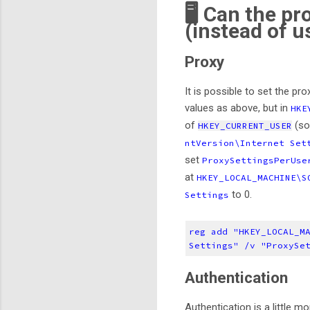
🖥️ Can the p
(instead of u
Proxy
It is possible to set the pro
values as above, but in
HKE
of
(s
HKEY_CURRENT_USER
ntVersion\Internet Set
set
ProxySettingsPerUs
at
HKEY_LOCAL_MACHINE\S
to 0.
Settings
reg add "HKEY_LOCAL_M
Settings" /v "ProxySe
Authentication
Authentication is a little m