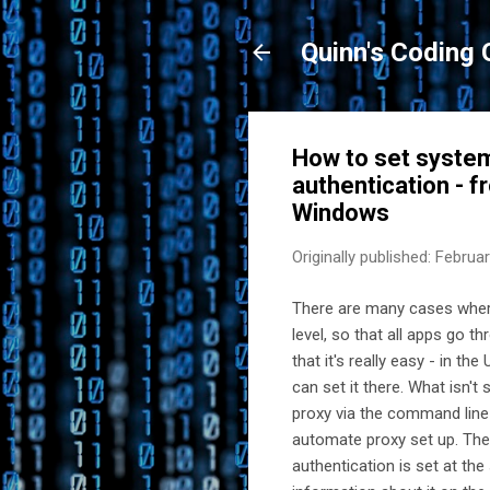
Quinn's Coding 
How to set system 
authentication - 
Windows
Originally published:
Februar
There are many cases wher
level, so that all apps go t
that it's really easy - in th
can set it there. What isn'
proxy via the command line 
automate proxy set up. The 
authentication is set at th