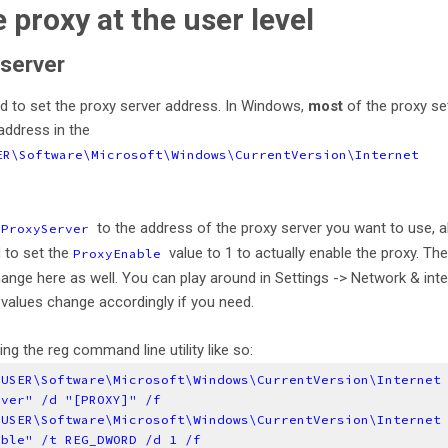
e proxy at the user level
 server
need to set the proxy server address. In Windows,
most
of the proxy se
address in the
ER\Software\Microsoft\Windows\CurrentVersion\Internet
e
to the address of the proxy server you want to use, 
ProxyServer
d to set the
value to 1 to actually enable the proxy. Th
ProxyEnable
ange here as well. You can play around in Settings -> Network & inte
values change accordingly if you need.
ng the reg command line utility like so:
_USER\Software\Microsoft\Windows\CurrentVersion\Internet
rver" /d "[PROXY]" /f
_USER\Software\Microsoft\Windows\CurrentVersion\Internet
able" /t REG_DWORD /d 1 /f