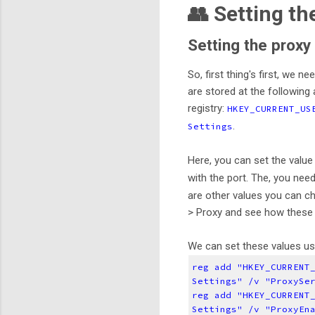
👥 Setting th
Setting the proxy
So, first thing's first, we 
are stored at the following 
registry:
HKEY_CURRENT_US
.
Settings
Here, you can set the valu
with the port. The, you nee
are other values you can ch
> Proxy and see how these 
We can set these values usi
reg add "HKEY_CURRENT
Settings" /v "ProxySe
reg add "HKEY_CURRENT
Settings" /v "ProxyEn