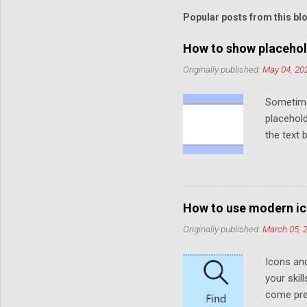
Popular posts from this bl
How to show placehol
Originally published:
May 04, 20
Sometime
placehold
the text 
default t
functiona
default. 
placehol
How to use modern ic
the Eleme
Originally published:
March 05, 
faded col
when no t
Icons an
placehold
your skil
we need t
come prei
like so (Y.