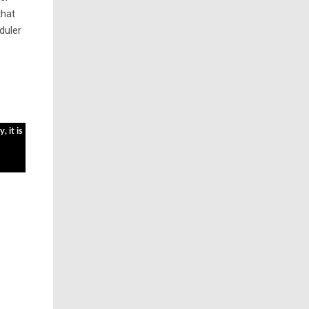
that
duler
, it is