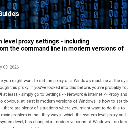
Skip to main content
Guides
level proxy settings - including
from the command line in modern versions of
y 08, 2026
e you might want to set the proxy of a Windows machine at the sy
hrough this proxy. If you've looked into this before, you've probably f
e UI at least - simply go to Settings -> Network & internet -> Proxy an
t so obvious, at least in modern versions of Windows, is how to set th
- there are plenty of situations where you might want to do this to
main problem is that, they way in which the system level proxy and
e system level, has changed in modern versions of Windows - so lots