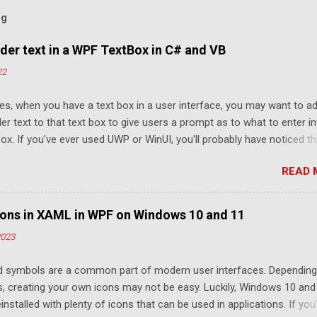
og
der text in a WPF TextBox in C# and VB
22
s, when you have a text box in a user interface, you may want to a
er text to that text box to give users a prompt as to what to enter i
box. If you've ever used UWP or WinUI, you'll probably have noticed th
ext box elements provide a PlaceholderText property that provides th
READ 
lity. However, WPF and Windows Forms don't provide this functionali
Luckily, thanks to WPF's rendering capabilities, it is quite easy to set u
der text manually. If you're using Windows Forms, you can make use
ons in XAML in WPF on Windows 10 and 11
ntHost to use a WPF TextBox. Typically, placeholder text is a slightly
2023
our compared to user-entered text to help distinguish it and only s
ext is entered into the text box. An example is below: How to show
d symbols are a common part of modern user interfaces. Depending
er text in a WPF TextBox To show placeholder text in a WPF textbox, 
ls, creating your own icons may not be easy. Luckily, Windows 10 and
o do is show a partially transparent, intangible Label above the Tex
nstalled with plenty of icons that can be used in applications. If you
..