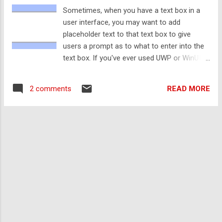
Windows.Web.Http.HttpRequestMessage()
Sometimes, when you have a text box in a
Request.Headers.Referer = New Uri(
user interface, you may want to add
"https://www.quinnscomputing.com" ) Request.RequestUri =
placeholder text to that text box to give
New Uri( "https://codingguides.quinnscomputing.com" )
users a prompt as to what to enter into the
webViewMain.NavigateWithHttpRequestMessage(Request)
text box. If you've ever used UWP or WinUI,
This will navigate the WebView to the specified URI with t...
you'll probably have noticed that the default
text box elements provide a PlaceholderText
READ MORE
2 comments
property that provides this functionality.
However, WPF and Windows Forms don't
provide this functionality by default. Luckily,
thanks to WPF's rendering capabilities, it is
quite easy to set up placeholder text
manually. If you're using Windows Forms,
you can make use of the ElementHost to
use a WPF TextBox. Typically, placeholder
text is a slightly faded colour compared to
user-entered text to help distinguish it and
only shows when no text is entered into the