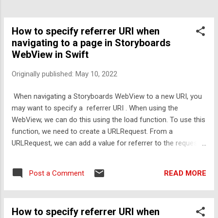
How to specify referrer URI when
navigating to a page in Storyboards
WebView in Swift
Originally published:
May 10, 2022
When navigating a Storyboards WebView to a new URI, you
may want to specify a referrer URI . When using the
WebView, we can do this using the load function. To use this
function, we need to create a URLRequest. From a
URLRequest, we can add a value for referrer to the request,
then pass it into the load function of the WebView like so.
Swift: let myURL = URL(string
READ MORE
Post a Comment
"https://codingguides.quinnscomputing.com" ) var
myRequest = URLRequest(url: myURL!) myRequest.addValue(
"https://www.quinnscomputing.com" , forHTTPHeaderField:
How to specify referrer URI when
"Referer" ) self . WebViewMain .load(myRequest) This will