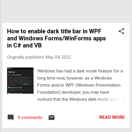
text box. An example is below: How to show
placeholder text in a WPF TextBox To show
placeholder text in a WPF textbox, all we
need to do is show a partially transparent,
intangible Label above the TextBox like so
How to enable dark title bar in WPF
(Y...
and Windows Forms/WinForms apps
in C# and VB
Originally published:
May 04, 2022
Windows has had a dark mode feature for a
long time now, however, as a Windows
Forms and/or WPF (Windows Presentation
Foundation) developer, you may have
noticed that the Windows dark mode does
not affect your app at all automatically - in
fact the Windows dark mode only
READ MORE
9 comments
automatically affects UWP, WinUI and
Chromium based user interfaces - there's no