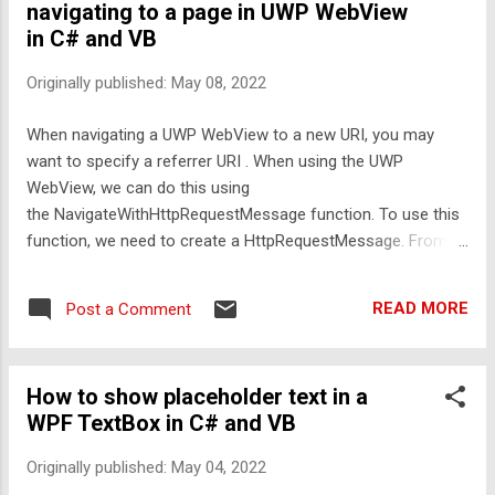
navigating to a page in UWP WebView
navigate the WebView to the specified URI with the specified
in C# and VB
referrer URI. This snippet is available in Codly. Click the
appropriate link below to download the snippet. If you don't
Originally published:
May 08, 2022
have Codly, it is available here in the Microsoft Store .
Download
When navigating a UWP WebView to a new URI, you may
want to specify a referrer URI . When using the UWP
WebView, we can do this using
the NavigateWithHttpRequestMessage function. To use this
function, we need to create a HttpRequestMessage. From
an HttpRequestMessage, we can specify a URI to navigate
to and referrer URI, amongst many things. C#:
READ MORE
Post a Comment
Windows.Web.Http.HttpRequestMessage Request = new
Windows.Web.Http.HttpRequestMessage();
Request.Headers.Referer = new Uri(
How to show placeholder text in a
"https://www.quinnscomputing.com" ); Request.RequestUri =
WPF TextBox in C# and VB
new Uri( "https://codingguides.quinnscomputing.com" );
webViewMain.NavigateWithHttpRequestMessage(Request);
Originally published:
May 04, 2022
VB: Dim Request = New