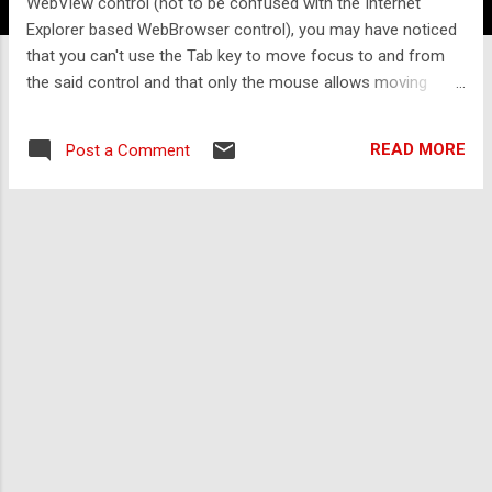
WebView control (not to be confused with the Internet
Explorer based WebBrowser control), you may have noticed
that you can't use the Tab key to move focus to and from
the said control and that only the mouse allows moving
focus to and from it. You may also have noticed that using
the WebView.Focus() method does not work. Luckily, the
READ MORE
Post a Comment
WebView contains both a function you can use to move
focus to the WebView and an event which fires when the
user attempts to move focus away from the WebView using
the Tab key. How to move focus to the WebView using the
Tab key We can moved focus to the WebView using the
MoveFocus function of the WebView. In order to detect
when the user attempts to focus the WebView, we can use
a dummy button to detect the focus and then move it onto
the WebView. XAML: < Button x : Name
="webViewFocusButton" Height ="0" Width ="0" Opacity ="0"
GotFocus ="we...