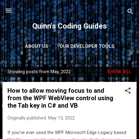
Skip to main content
Quinn's Coding Guides
ABOUT US
OUR DEVELOPER TOOLS
CONTACT US
MORE…
PRIVACY POLICY
Showing posts from May, 2022
SHOW ALL
P
o
How to allow moving focus to and
s
from the WPF WebView control using
t
the Tab key in C# and VB
s
Originally published:
May 15, 2022
If you've ever used the WPF Microsoft Edge Legacy based