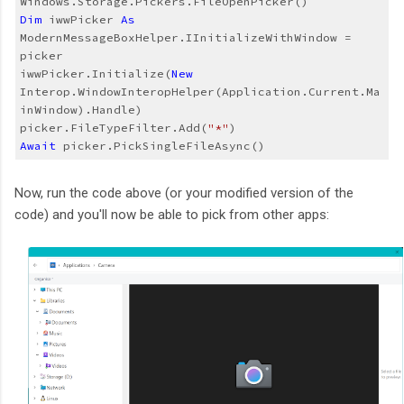
Dim
 iwwPicker 
As
ModernMessageBoxHelper.IInitializeWithWindow = 
picker
iwwPicker.Initialize(
New
Interop.WindowInteropHelper(Application.Current.Ma
inWindow).Handle)
picker.FileTypeFilter.Add(
"*"
)
Await
 picker.PickSingleFileAsync()
Now, run the code above (or your modified version of the
code) and you'll now be able to pick from other apps: