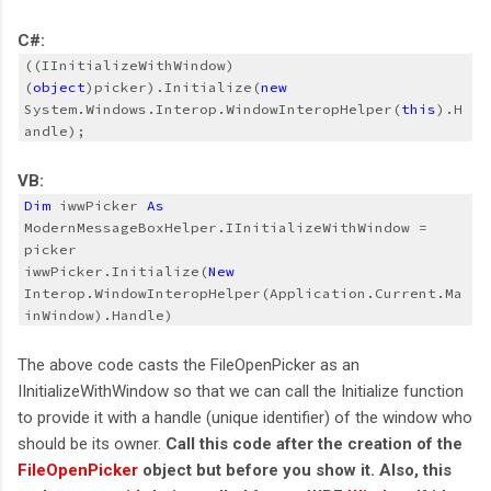
C#:
((IInitializeWithWindow)
(
object
)picker).Initialize(
new
System.Windows.Interop.WindowInteropHelper(
this
).H
andle);
VB:
Dim
 iwwPicker 
As
ModernMessageBoxHelper.IInitializeWithWindow = 
picker
iwwPicker.Initialize(
New
Interop.WindowInteropHelper(Application.Current.Ma
inWindow).Handle)
The above code casts the FileOpenPicker as an
IInitializeWithWindow so that we can call the Initialize function
to provide it with a handle (unique identifier) of the window who
should be its owner.
Call this code after the creation of the
FileOpenPicker
object but before you show it. Also, this