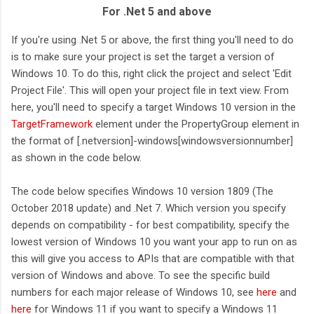
For .Net 5 and above
If you're using .Net 5 or above, the first thing you'll need to do
is to make sure your project is set the target a version of
Windows 10. To do this, right click the project and select 'Edit
Project File'. This will open your project file in text view. From
here, you'll need to specify a target Windows 10 version in the
TargetFramework
element under the PropertyGroup element in
the format of [.netversion]-windows[windowsversionnumber]
as shown in the code below.
The code below specifies Windows 10 version 1809 (The
October 2018 update) and .Net 7. Which version you specify
depends on compatibility - for best compatibility, specify the
lowest version of Windows 10 you want your app to run on as
this will give you access to APIs that are compatible with that
version of Windows and above. To see the specific build
numbers for each major release of Windows 10, see
here
and
here
for Windows 11 if you want to specify a Windows 11