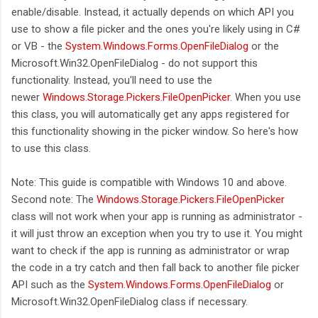
enable/disable. Instead, it actually depends on which API you
use to show a file picker and the ones you're likely using in C#
or VB - the
System.Windows.Forms.OpenFileDialog
or the
Microsoft.Win32.OpenFileDialog - do not support this
functionality. Instead, you'll need to use the
newer
Windows.Storage.Pickers.FileOpenPicker
. When you use
this class, you will automatically get any apps registered for
this functionality showing in the picker window. So here's how
to use this class.
Note: This guide is compatible with Windows 10 and above.
Second note: The
Windows.Storage.Pickers.FileOpenPicker
class will not work when your app is running as administrator -
it will just throw an exception when you try to use it. You might
want to check if the app is running as administrator or wrap
the code in a try catch and then fall back to another file picker
API such as the
System.Windows.Forms.OpenFileDialog
or
Microsoft.Win32.OpenFileDialog class if necessary.