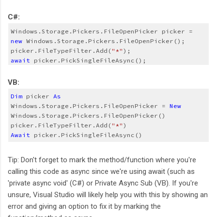
C#:
Windows.Storage.Pickers.FileOpenPicker picker = 
new 
Windows.Storage.Pickers.FileOpenPicker();
picker.FileTypeFilter.Add(
"*"
);
await
 picker.PickSingleFileAsync();
VB:
Dim
 picker 
As
Windows.Storage.Pickers.FileOpenPicker = 
New
Windows.Storage.Pickers.FileOpenPicker()
picker.FileTypeFilter.Add(
"*"
)
Await
 picker.PickSingleFileAsync()
Tip: Don't forget to mark the method/function where you're
calling this code as async since we're using await (such as
'private async void' (C#) or Private Async Sub (VB). If you're
unsure, Visual Studio will likely help you with this by showing an
error and giving an option to fix it by marking the