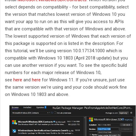
select depends on compatibility - for best compatibility, select
the version that matches lowest version of Windows 10 you
want your app to run on as this will give you access to APIs
that are compatible with that version of Windows and above.
The lowest supported version of Windows that each version of
this package is supported on is listed in the description. For
this tutorial, we'll be using version 10.0.17134.1000 which is
compatible with Windows 10 1803 (April 2018 update) but you
can use another version if you want. To see the specific build
numbers for each major release of Windows 10,
see
here
and
here
for Windows 11. If you're unsure, just use
the same version we're using and your code should work fine
on Windows 10 1803 and above.