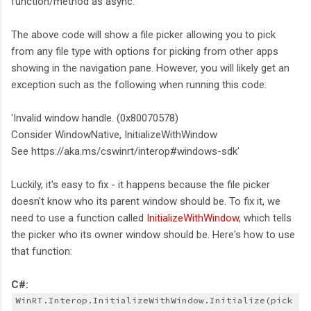
function/method as async.
The above code will show a file picker allowing you to pick
from any file type with options for picking from other apps
showing in the navigation pane. However, you will likely get an
exception such as the following when running this code:
'Invalid window handle. (0x80070578)
Consider WindowNative, InitializeWithWindow
See https://aka.ms/cswinrt/interop#windows-sdk'
Luckily, it's easy to fix - it happens because the file picker
doesn't know who its parent window should be. To fix it, we
need to use a function called
InitializeWithWindow
, which tells
the picker who its owner window should be. Here's how to use
that function:
C#:
WinRT.Interop.InitializeWithWindow.Initialize(pick