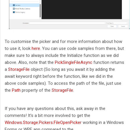
To customise the picker and for more information about how
to use it, look
here
. You can use code samples from there, but
make sure to always include the Initialize function as we did
above. Also, note that the
PickSingleFileAsync
function returns
a
StorageFile
object (So long as you await it by adding the
await keyword right before the function, like we did in the
above code samples). To access the path of the file, just use
the
Path
property of the
StorageFile
.
If you have any questions about this, ask away in the
comments! It's a bit more involved to get the
Windows.Storage.Pickers.FileOpenPicker
working in a Windows
Forms or WPF app compared to the