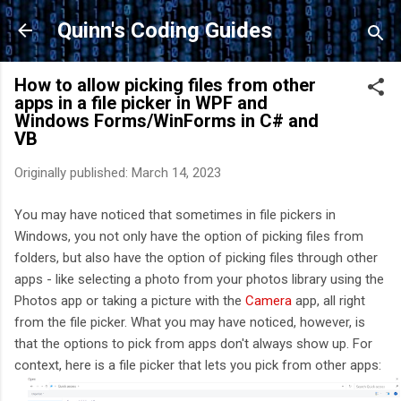
Skip to main content
Quinn's Coding Guides
How to allow picking files from other
apps in a file picker in WPF and
Windows Forms/WinForms in C# and
VB
Originally published:
March 14, 2023
You may have noticed that sometimes in file pickers in
Windows, you not only have the option of picking files from
folders, but also have the option of picking files through other
apps - like selecting a photo from your photos library using the
Photos app or taking a picture with the
Camera
app, all right
from the file picker. What you may have noticed, however, is
that the options to pick from apps don't always show up. For
context, here is a file picker that lets you pick from other apps: