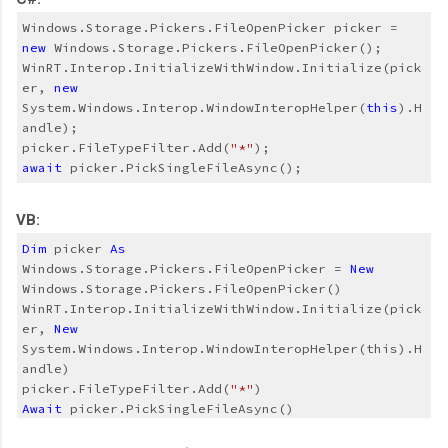
Windows.Storage.Pickers.FileOpenPicker picker = 
new
WinRT.Interop.InitializeWithWindow.Initialize(pick
er, 
new
System.Windows.Interop.WindowInteropHelper(
this
).H
andle);
picker.FileTypeFilter.Add(
"*"
);
await
 picker.PickSingleFileAsync();
VB:
Dim
 picker 
As
Windows.Storage.Pickers.FileOpenPicker = 
New
Windows.Storage.Pickers.FileOpenPicker()
WinRT.Interop.InitializeWithWindow.Initialize(pick
er, 
New
System.Windows.Interop.WindowInteropHelper(this).H
andle)
picker.FileTypeFilter.Add(
"*"
)
Await
 picker.PickSingleFileAsync()