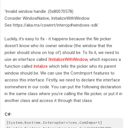
'Invalid window handle. (0x80070578)
Consider WindowNative, InitializeWithWindow
See https://aka.ms/cswinrt/interop#windows-sdk'
Luckily, it's easy to fix - it happens because the file picker
doesn't know who its owner window (the window that the
picker should show on top of) should be. To fix it, we need to
use an interface called
IInitializeWithWindow
, which exposes a
function called
Initalize
which tells the picker who its parent
window should be. We can use the ComImport features to
access this interface. Firstly, we need to declare the interface
somewhere in our code. You can put the following declaration
in the same class where you're calling the file picker, or put it in
another class and access it through that class:
C#:
[System.Runtime.InteropServices.ComImport]