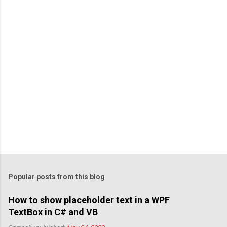
Popular posts from this blog
How to show placeholder text in a WPF
TextBox in C# and VB