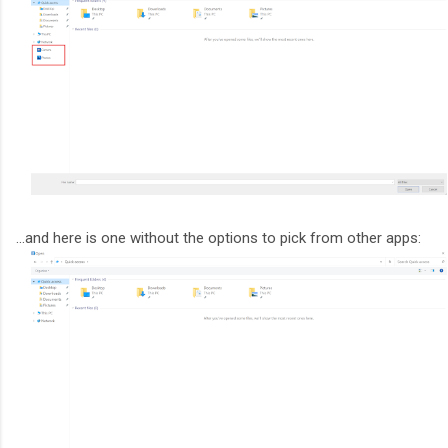
...and here is one without the options to pick from other apps: