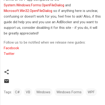
System.Windows.Forms.OpenFileDialog
and
Microsoft.Win32.OpenFileDialog
so if anything here is unclear,
confusing or doesn't work for you, feel free to ask! Also, if this
guide did help you and you use an AdBlocker and you want to
support us, consider disabling it for this site - if you do, it will
be greatly appreciated!
Follow us to be notified when we release new guides:
Facebook
Twitter
Tags:
C#
VB
Windows
Windows Forms
WPF
C