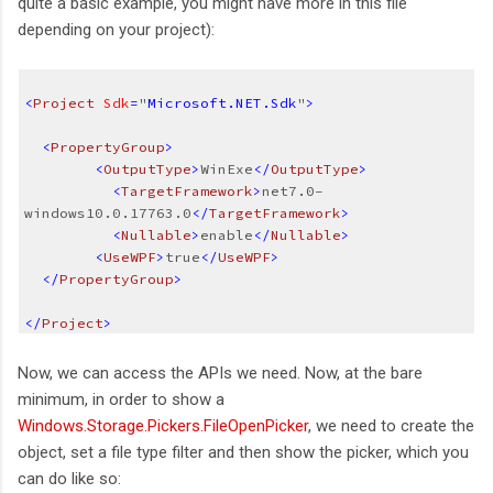
quite a basic example, you might have more in this file
depending on your project):
<
Project
Sdk
=
"
Microsoft.NET.Sdk
"
>
  <
PropertyGroup
>
<
OutputType
>
WinExe
</
OutputType
>
  <
TargetFramework
>
net7.0-
windows10.0.17763.0
</
TargetFramework
>  
  <
Nullable
>
enable
</
Nullable
>
<
UseWPF
>
true
</
UseWPF
>
  </
PropertyGroup
>
</
Project
>
Now, we can access the APIs we need. Now, at the bare
minimum, in order to show a
Windows.Storage.Pickers.FileOpenPicker
, we need to create the
object, set a file type filter and then show the picker, which you
can do like so: