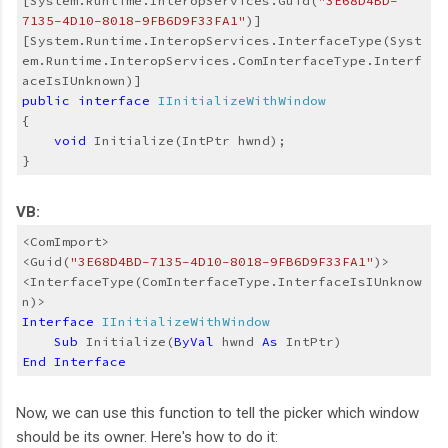
[System.Runtime.InteropServices.Guid(
"3E68D4BD-
7135-4D10-8018-9FB6D9F33FA1"
)]
[System.Runtime.InteropServices.InterfaceType(Syst
em.Runtime.InteropServices.ComInterfaceType.Interf
aceIsIUnknown)]
public
interface
IInitializeWithWindow
{
void
 Initialize(IntPtr hwnd);
}
VB:
<ComImport>
<Guid(
"3E68D4BD-7135-4D10-8018-9FB6D9F33FA1"
)>
<InterfaceType(ComInterfaceType.InterfaceIsIUnknow
n)>
Interface
IInitializeWithWindow
Sub
 Initialize(
ByVal
 hwnd 
As
 IntPtr)
End
Interface
Now, we can use this function to tell the picker which window
should be its owner. Here's how to do it: