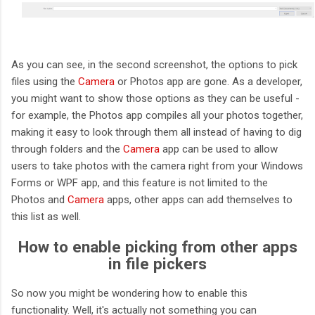
As you can see, in the second screenshot, the options to pick
files using the
Camera
or Photos app are gone. As a developer,
you might want to show those options as they can be useful -
for example, the Photos app compiles all your photos together,
making it easy to look through them all instead of having to dig
through folders and the
Camera
app can be used to allow
users to take photos with the camera right from your Windows
Forms or WPF app, and this feature is not limited to the
Photos and
Camera
apps, other apps can add themselves to
this list as well.
How to enable picking from other apps
in file pickers
So now you might be wondering how to enable this
functionality. Well, it's actually not something you can