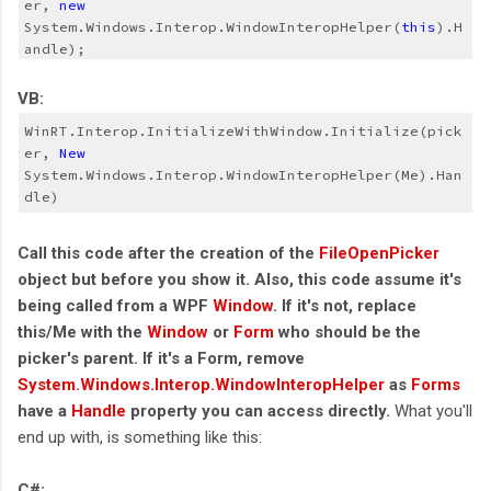
er, 
new
System.Windows.Interop.WindowInteropHelper(
this
).H
andle);
VB:
WinRT.Interop.InitializeWithWindow.Initialize(pick
er, 
New
System.Windows.Interop.WindowInteropHelper(Me).Han
dle)
Call this code after the creation of the
FileOpenPicker
object but before you show it. Also, this code assume it's
being called from a WPF
Window
. If it's not, replace
this/Me with the
Window
or
Form
who should be the
picker's parent. If it's a Form, remove
System.Windows.Interop.WindowInteropHelper
as
Forms
have a
Handle
property you can access directly.
What you'll
end up with, is something like this:
C#: