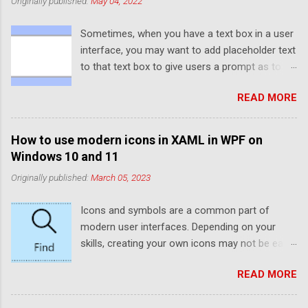
Originally published:
May 04, 2022
Sometimes, when you have a text box in a user
interface, you may want to add placeholder text
to that text box to give users a prompt as to
what to enter into the text box. If you've ever
READ MORE
used UWP or WinUI, you'll probably have noticed
that the default text box elements provide a
PlaceholderText property that provides this
How to use modern icons in XAML in WPF on
functionality. However, WPF and Windows
Windows 10 and 11
Forms don't provide this functionality by
Originally published:
March 05, 2023
default. Luckily, thanks to WPF's rendering
capabilities, it is quite easy to set up
Icons and symbols are a common part of
placeholder text manually. If you're using
modern user interfaces. Depending on your
Windows Forms, you can make use of the
skills, creating your own icons may not be easy.
ElementHost to use a WPF TextBox. Typically,
Luckily, Windows 10 and 11 come preinstalled
placeholder text is a slightly faded colour
READ MORE
with plenty of icons that can be used in
compared to user-entered text to help
applications. If you've developed for UWP or
distinguish it and only shows when no text is