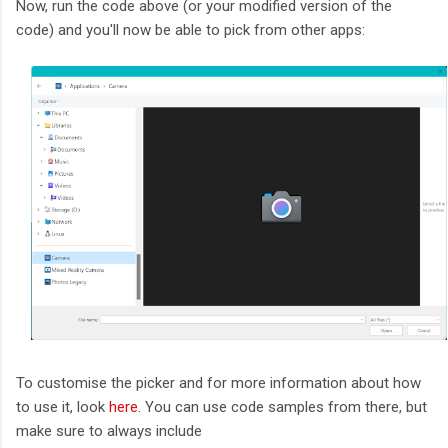
Now, run the code above (or your modified version of the
code) and you'll now be able to pick from other apps:
To customise the picker and for more information about how
to use it, look
here
. You can use code samples from there, but
make sure to always include