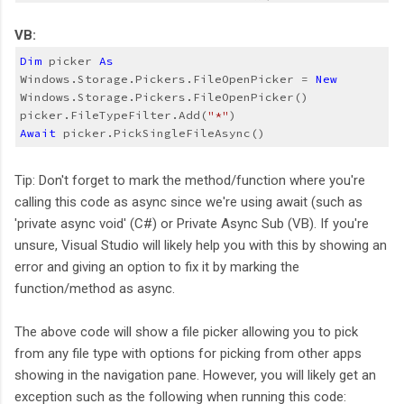
VB:
Dim
 picker 
As
Windows.Storage.Pickers.FileOpenPicker = 
New
Windows.Storage.Pickers.FileOpenPicker()
picker.FileTypeFilter.Add(
"*"
)
Await
 picker.PickSingleFileAsync()
Tip: Don't forget to mark the method/function where you're
calling this code as async since we're using await (such as
'private async void' (C#) or Private Async Sub (VB). If you're
unsure, Visual Studio will likely help you with this by showing an
error and giving an option to fix it by marking the
function/method as async.
The above code will show a file picker allowing you to pick
from any file type with options for picking from other apps
showing in the navigation pane. However, you will likely get an
exception such as the following when running this code: