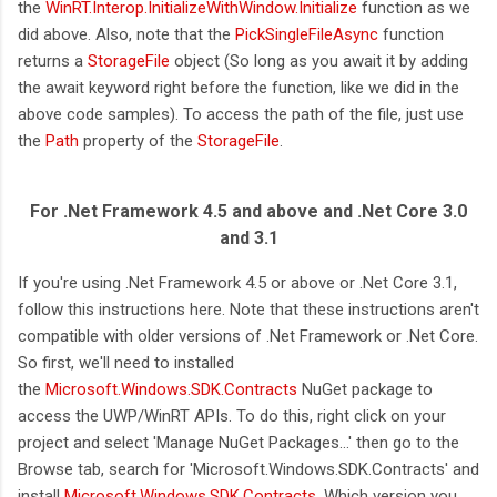
the
WinRT.Interop.InitializeWithWindow.Initialize
function as we
did above. Also, note that the
PickSingleFileAsync
function
returns a
StorageFile
object (So long as you await it by adding
the await keyword right before the function, like we did in the
above code samples). To access the path of the file, just use
the
Path
property of the
StorageFile
.
For .Net Framework 4.5 and above and .Net Core 3.0
and 3.1
If you're using .Net Framework 4.5 or above or .Net Core 3.1,
follow this instructions here. Note that these instructions aren't
compatible with older versions of .Net Framework or .Net Core.
So first, we'll need to installed
the
Microsoft.Windows.SDK.Contracts
NuGet package to
access the UWP/WinRT APIs. To do this, right click on your
project and select 'Manage NuGet Packages...' then go to the
Browse tab, search for 'Microsoft.Windows.SDK.Contracts' and
install
Microsoft.Windows.SDK.Contracts
. Which version you