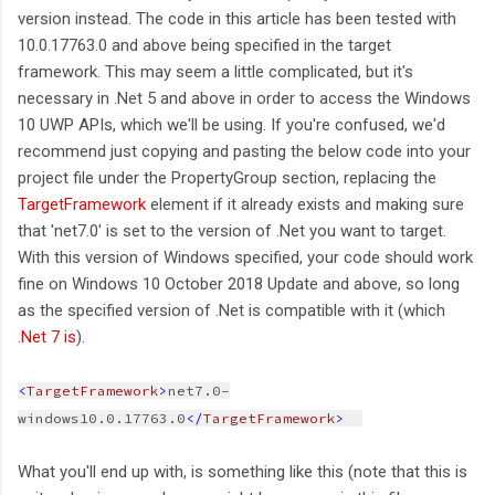
version instead. The code in this article has been tested with
10.0.17763.0 and above being specified in the target
framework. This may seem a little complicated, but it's
necessary in .Net 5 and above in order to access the Windows
10 UWP APIs, which we'll be using. If you're confused, we'd
recommend just copying and pasting the below code into your
project file under the PropertyGroup section, replacing the
TargetFramework
element if it already exists and making sure
that 'net7.0' is set to the version of .Net you want to target.
With this version of Windows specified, your code should work
fine on Windows 10 October 2018 Update and above, so long
as the specified version of .Net is compatible with it (which
.Net 7 is
).
<
TargetFramework
>
net7.0-
windows10.0.17763.0
</
TargetFramework
>  
What you'll end up with, is something like this (note that this is