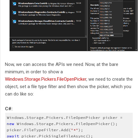
Now, we can access the APIs we need. Now, at the bare
minimum, in order to show a
Windows.Storage.Pickers.FileOpenPicker
, we need to create the
object, set a file type filter and then show the picker, which you
can do like so:
C#:
Windows.Storage.Pickers.FileOpenPicker picker = 
new 
Windows.Storage.Pickers.FileOpenPicker();
picker.FileTypeFilter.Add(
"*"
);
await
 picker.PickSingleFileAsync();