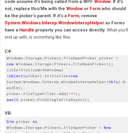
code assume it's being called from a WPF
Window
. If it's
not, replace this/Me with the
Window
or
Form
who should
be the picker's parent. If it's a
Form
, remove
System.Windows.Interop.WindowInteropHelper
as Forms
have a
Handle
property you can access directly.
What you'll
end up with, is something like this:
C#:
Windows.Storage.Pickers.FileOpenPicker picker = 
new
((IInitializeWithWindow)
(
object
)picker).Initialize(
new
System.Windows.Interop.WindowInteropHelper(
this
).H
andle);
picker.FileTypeFilter.Add(
"*"
);
await
 picker.PickSingleFileAsync();
VB:
Dim
 picker 
As
Windows.Storage.Pickers.FileOpenPicker = 
New