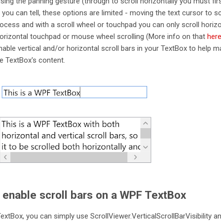
sing the panning gesture (through to scroll horizontally you must fir
As you can tell, these options are limited - moving the text cursor to sc
ess and with a scroll wheel or touchpad you can only scroll horizo
rizontal touchpad or mouse wheel scrolling (More info on that
her
able vertical and/or horizontal scroll bars in your TextBox to help ma
he TextBox's content.
 enable scroll bars on a WPF TextBox
extBox, you can simply use ScrollViewer.VerticalScrollBarVisibility a