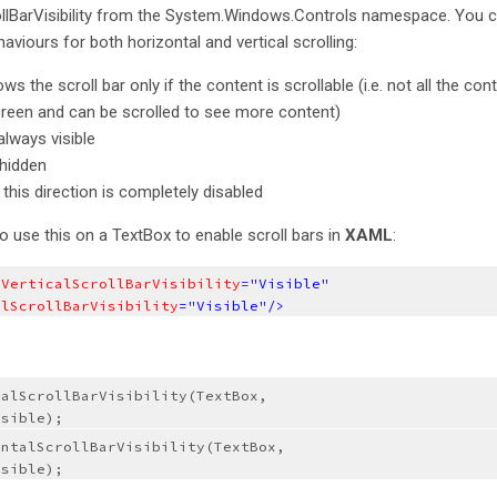
ollBarVisibility from the System.Windows.Controls namespace. You 
viours for both horizontal and vertical scrolling:
s the scroll bar only if the content is scrollable (i.e. not all the cont
screen and can be scrolled to see more content)
 always visible
 hidden
n this direction is completely disabled
 use this on a TextBox to enable scroll bars in
XAML
:
.VerticalScrollBarVisibility
="Visible"
alScrollBarVisibility
="Visible"/>
alScrollBarVisibility(TextBox, 
isible);
ntalScrollBarVisibility(TextBox, 
isible);