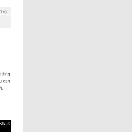
ble)
etting
u can
h.
ly, it 