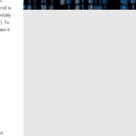
st
roll is
ntally
e
). To
ke it
nd