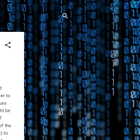
d
er to
sues
ght be
PF
of the
c) to