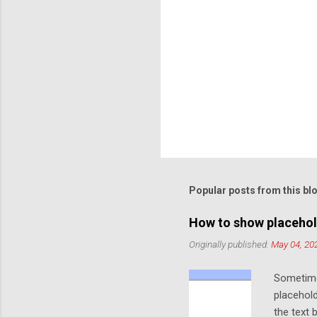
Popular posts from this bl
How to show placehol
Originally published:
May 04, 20
Sometime
placehold
the text 