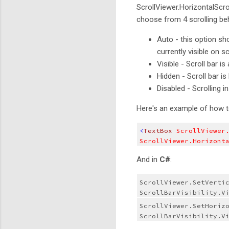
ScrollViewer.HorizontalScr
choose from 4 scrolling beha
Auto - this option show
currently visible on 
Visible - Scroll bar is
Hidden - Scroll bar is
Disabled - Scrolling i
Here's an example of how to
<
TextBox
 ScrollViewer
ScrollViewer.Horizont
And in
C#
:
ScrollViewer.SetVertic
ScrollBarVisibility.V
ScrollViewer.SetHorizo
ScrollBarVisibility.V