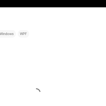
Windows
WPF