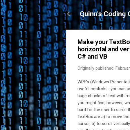
Quinn's Coding 
Make your TextBox
horizontal and ver
C# and VB
Originally published:
Februar
WPF's (Windows Presentatio
useful controls - you can u
huge chunks of text with mul
you might find, however, wh
hard for the user to scroll 
TextBox are a) to move the t
cursor, b) to scroll vertica