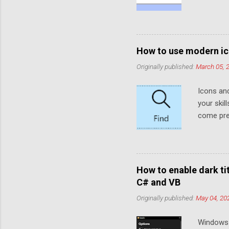
default t
functiona
default. 
placehol
How to use modern ic
the Eleme
Originally published:
March 05, 
faded col
when no t
Icons an
placehold
your skil
we need t
come prei
like so (Y.
develope
these ico
that look
to use t
How to enable dark t
both Win
C# and VB
same 6 W
Originally published:
May 04, 20
These mo
specific
Windows 
included 