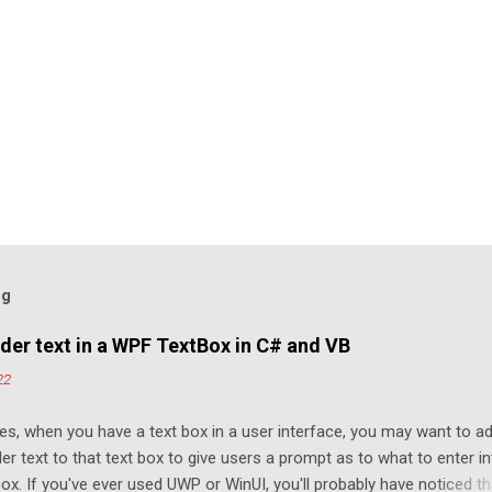
og
der text in a WPF TextBox in C# and VB
22
s, when you have a text box in a user interface, you may want to a
er text to that text box to give users a prompt as to what to enter i
box. If you've ever used UWP or WinUI, you'll probably have noticed th