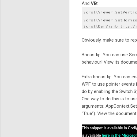
And
VB
:
ScrollViewer.SetVerti
ScrollViewer.SetHorizo
ScrollBarVisibility.V
Obviously, make sure to rep
Bonus tip: You can use Scr
behaviour! View its docum
Extra bonus tip: You can e
WPF to use pointer events 
do by enabling the Switch.
One way to do this is to us
arguments: AppContext.Set
"True"). View the document 
This snippet is available in Codl
is available 
here in the Microsof