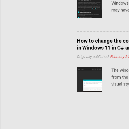
Windows 
Segoe Flu
may have
automatic
WinUI an
mode in W
any colou
How to change the co
is very e
in Windows 11 in C# 
dark mode
Originally published:
February 24
to match 
your app 
The wind
you don't
from the 
notice tha
visual s
Manager) 
changes i
the clien
example, 
styles u
choose yo