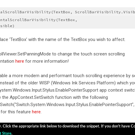
calScrollBarVisibility(TextBox, ScrollBarVisibility.Visi
ntalScrollBarVisibility(TextBox, 
isible)
lace 'TextBox' with the name of the TextBox you wish to affect.
ollViewer.SetPanningMode to change the touch screen scrolling
entation
here
for more information!
nable a more modern and performant touch scrolling experience by s
instead of the older WISP (Windows Ink Services Platform) which yo
System.Windows.Input.Stylus.EnablePointerSupport app context switc
e the AppContext.SetSwitch function with the following
Switch("Switch.System.Windows.Input.Stylus.EnablePointerSupport",
for this feature
here
.
y. Click the appropriate link below to download the snippet. If you don't have Cod
t Store
.