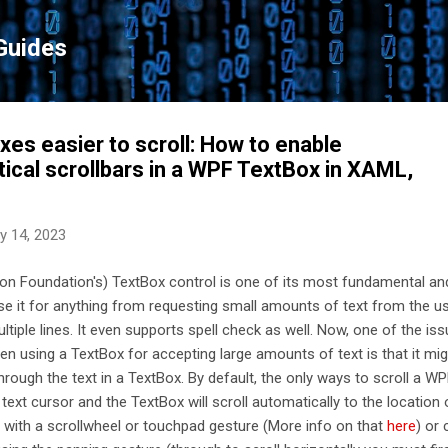
Skip to main content
Guides
es easier to scroll: How to enable
tical scrollbars in a WPF TextBox in XAML,
y 14, 2023
n Foundation's) TextBox control is one of its most fundamental an
se it for anything from requesting small amounts of text from the us
tiple lines. It even supports spell check as well. Now, one of the is
en using a TextBox for accepting large amounts of text is that it mi
through the text in a TextBox. By default, the only ways to scroll a W
ext cursor and the TextBox will scroll automatically to the location 
lly with a scrollwheel or touchpad gesture (More info on that
here
) or 