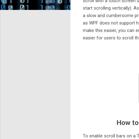
scroll with a touch screen u
start scrolling vertically). 
a slow and cumbersome proc
as WPF does not support ho
make this easier, you can en
easier for users to scroll t
How to
To enable scroll bars on a T