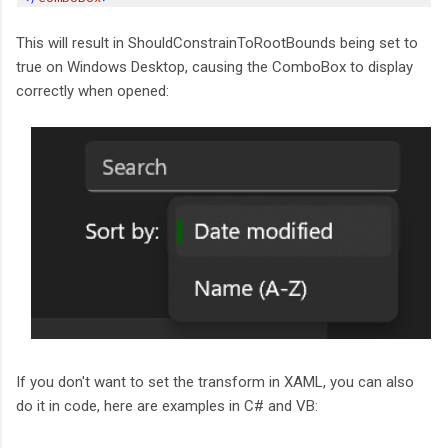
This will result in ShouldConstrainToRootBounds being set to
true on Windows Desktop, causing the ComboBox to display
correctly when opened:
If you don't want to set the transform in XAML, you can also
do it in code, here are examples in C# and VB: