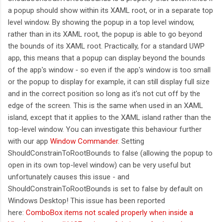
a popup should show within its XAML root, or in a separate top
level window. By showing the popup in a top level window,
rather than in its XAML root, the popup is able to go beyond
the bounds of its XAML root. Practically, for a standard UWP
app, this means that a popup can display beyond the bounds
of the app's window - so even if the app's window is too small
or the popup to display for example, it can still display full size
and in the correct position so long as it's not cut off by the
edge of the screen. This is the same when used in an XAML
island, except that it applies to the XAML island rather than the
top-level window. You can investigate this behaviour further
with our app
Window Commander
. Setting
ShouldConstrainToRootBounds to false (allowing the popup to
open in its own top-level window) can be very useful but
unfortunately causes this issue - and
ShouldConstrainToRootBounds is set to false by default on
Windows Desktop! This issue has been reported
here:
ComboBox items not scaled properly when inside a