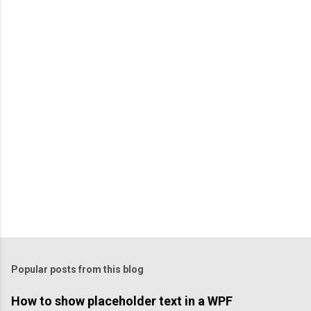
P
o
s
t
a
C
o
m
m
e
n
t
Popular posts from this blog
How to show placeholder text in a WPF