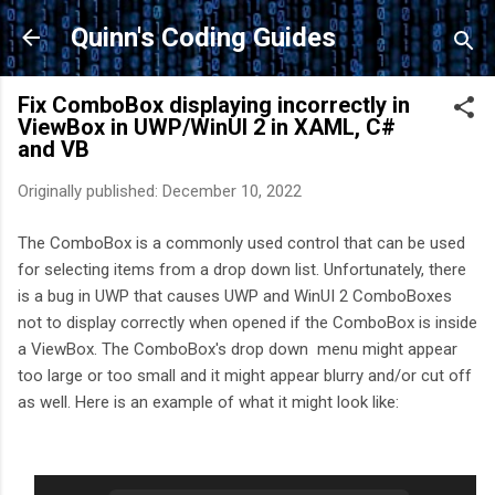
Skip to main content
Quinn's Coding Guides
Fix ComboBox displaying incorrectly in
ViewBox in UWP/WinUI 2 in XAML, C#
and VB
Originally published:
December 10, 2022
The ComboBox is a commonly used control that can be used
for selecting items from a drop down list. Unfortunately, there
is a bug in UWP that causes UWP and WinUI 2 ComboBoxes
not to display correctly when opened if the ComboBox is inside
a ViewBox. The ComboBox's drop down menu might appear
too large or too small and it might appear blurry and/or cut off
as well. Here is an example of what it might look like: