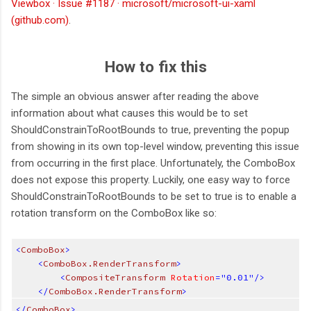
Viewbox · Issue #1187 · microsoft/microsoft-ui-xaml
(github.com)
.
How to fix this
The simple an obvious answer after reading the above
information about what causes this would be to set
ShouldConstrainToRootBounds to true, preventing the popup
from showing in its own top-level window, preventing this issue
from occurring in the first place. Unfortunately, the ComboBox
does not expose this property. Luckily, one easy way to force
ShouldConstrainToRootBounds to be set to true is to enable a
rotation transform on the ComboBox like so:
<
ComboBox
>
<
ComboBox.RenderTransform
>
<
CompositeTransform
 Rotation
="0.01"/>
</
ComboBox.RenderTransform
>
</
ComboBox
>