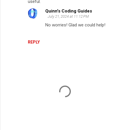
useful.
m
Quinn's Coding Guides
m
July 21, 2024 at 11:12 PM
e
No worries! Glad we could help!
n
t
REPLY
s