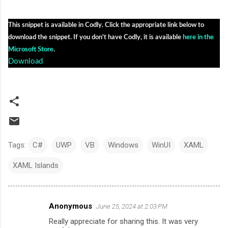
This snippet is available in Codly. Click the appropriate link below to 
download the snippet. If you don't have Codly, it is available 
here in the 
Microsoft Store
.
Download
Tags:
C#
UWP
VB
Windows
WinUI
XAML
XAML Islands
Anonymous
June 25, 2024 at 2:03 PM
C
Really appreciate for sharing this. It was very
o