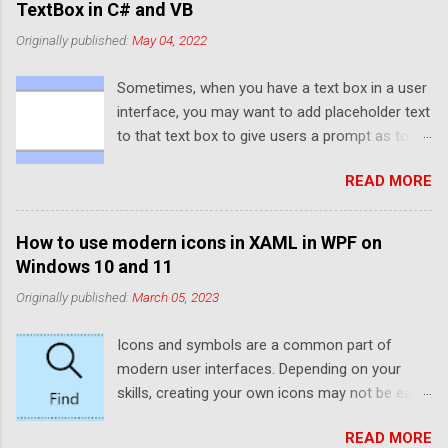
TextBox in C# and VB
Originally published:
May 04, 2022
Sometimes, when you have a text box in a user
interface, you may want to add placeholder text
to that text box to give users a prompt as to
what to enter into the text box. If you've ever
READ MORE
used UWP or WinUI, you'll probably have noticed
that the default text box elements provide a
PlaceholderText property that provides this
How to use modern icons in XAML in WPF on
functionality. However, WPF and Windows
Windows 10 and 11
Forms don't provide this functionality by
Originally published:
March 05, 2023
default. Luckily, thanks to WPF's rendering
capabilities, it is quite easy to set up
Icons and symbols are a common part of
placeholder text manually. If you're using
modern user interfaces. Depending on your
Windows Forms, you can make use of the
skills, creating your own icons may not be easy.
ElementHost to use a WPF TextBox. Typically,
Luckily, Windows 10 and 11 come preinstalled
placeholder text is a slightly faded colour
READ MORE
with plenty of icons that can be used in