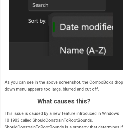
As you can see in the above screenshot, the ComboBox's drop
down menu appears too large, blurred and cut off.
What causes this?
This issue is caused by a new feature introduced in Windows
10 1903 called ShouldConstrainToRootBounds.
ShouldConstrainToRootBounds is a property that determines if