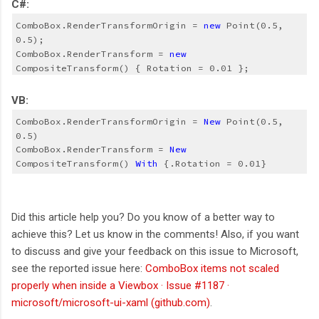
C#:
ComboBox.RenderTransformOrigin = 
new
 Point(0.5, 
0.5);
ComboBox.RenderTransform = 
new
CompositeTransform() { Rotation = 0.01 };
VB:
ComboBox.RenderTransformOrigin = 
New
 Point(0.5, 
0.5)
ComboBox.RenderTransform = 
New
CompositeTransform() 
With
 {.Rotation = 0.01}
Did this article help you? Do you know of a better way to
achieve this? Let us know in the comments! Also, if you want
to discuss and give your feedback on this issue to Microsoft,
see the reported issue here:
ComboBox items not scaled
properly when inside a Viewbox · Issue #1187 ·
microsoft/microsoft-ui-xaml (github.com)
.